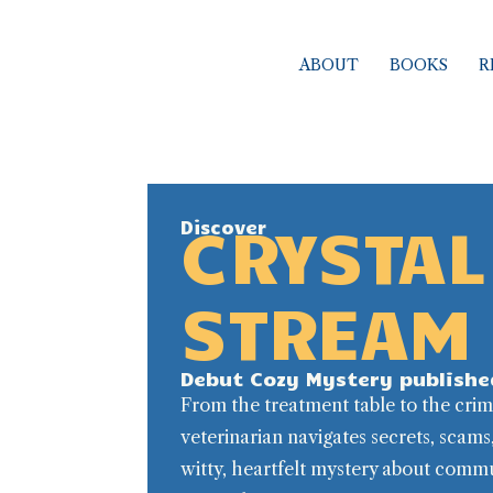
Skip
to
ABOUT
BOOKS
R
content
CRYSTAL
Discover
STREAM
Debut Cozy Mystery publishe
From the treatment table to the cri
veterinarian navigates secrets, scams
witty, heartfelt mystery about commu