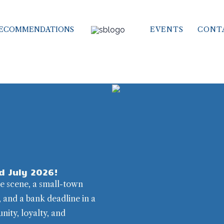
ECOMMENDATIONS
EVENTS
CONT
d July 2026!
me scene, a small-town
, and a bank deadline in a
nity, loyalty, and