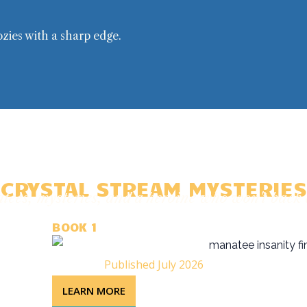
ozies with a sharp edge.
CRYSTAL STREAM MYSTERIES
ees, mysteries, and a heroine who won't bac
BOOK 1
Published July 2026
LEARN MORE