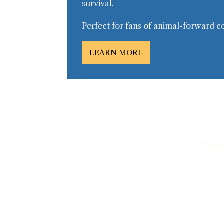
survival.
Perfect for fans of animal-forward c
LEARN MORE
Manat