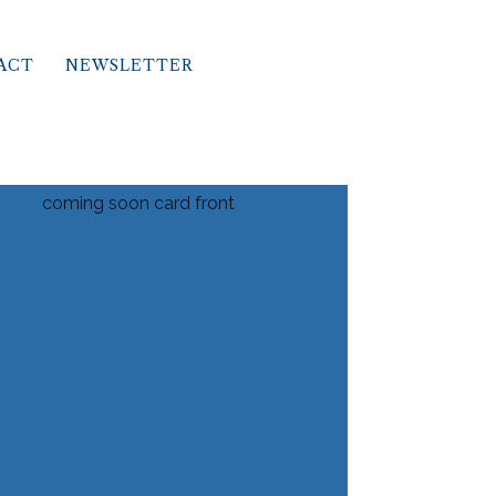
ACT
NEWSLETTER