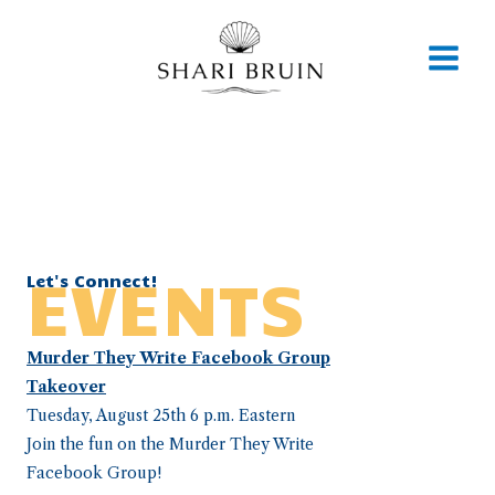
Skip
to
content
EVENTS
Let's Connect!
Murder They Write Facebook Group
Takeover
Tuesday, August 25th 6 p.m. Eastern
Join the fun on the Murder They Write
Facebook Group!