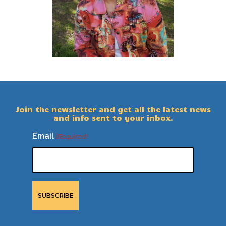
Join the newsletter and get all the latest news
and info sent to your inbox.
Email
(Required)