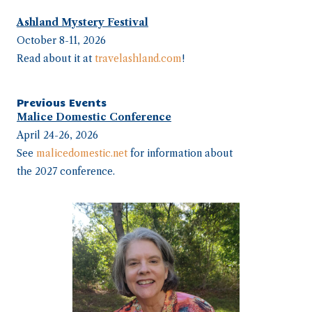
Ashland Mystery Festival
October 8-11, 2026
Read about it at
travelashland.com
!
Previous Events
Malice Domestic Conference
April 24-26, 2026
See
malicedomestic.net
for information about
the 2027 conference.